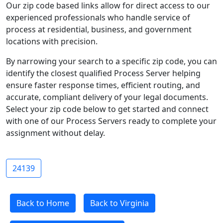
Our zip code based links allow for direct access to our
experienced professionals who handle service of
process at residential, business, and government
locations with precision.
By narrowing your search to a specific zip code, you can
identify the closest qualified Process Server helping
ensure faster response times, efficient routing, and
accurate, compliant delivery of your legal documents.
Select your zip code below to get started and connect
with one of our Process Servers ready to complete your
assignment without delay.
24139
Back to Home
Back to Virginia