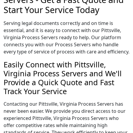
Start Your Service Today
Serving legal documents correctly and on time is
essential, and it is easy to connect with our Pittsville,
Virginia Process Servers ready to help. Our platform
connects you with our Process Servers who handle
every type of service of process with care and efficiency.
Easily Connect with Pittsville,
Virginia Process Servers and We'll
Provide a Quick Quote and Fast
Track Your Service
Contacting our Pittsville, Virginia Process Servers has
never been easier. We provide you direct access to our
experienced Pittsville, Virginia Process Servers who
offer competitive rates while maintaining high
standards of service. They work efficiently to keep your