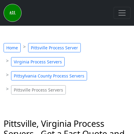
Home
Pittsville Process Server
Virginia Process Servers
Pittsylvania County Process Servers
Pittsville Process Servers
Pittsville, Virginia Process
Servers - Get a Fast Quote and