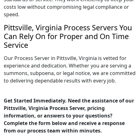
costs low without compromising legal compliance or
speed.
Pittsville, Virginia Process Servers You
Can Rely On for Proper and On Time
Service
Our Process Server in Pittsville, Virginia is vetted for
experience and dedication. Whether you are serving a
summons, subpoena, or legal notice, we are committed
to delivering dependable results with every job.
Get Started Immediately. Need the assistance of our
Pittsville, Virginia Process Server, pricing
information, or answers to your questions?
Complete the form below and receive a response
from our process team within minutes.