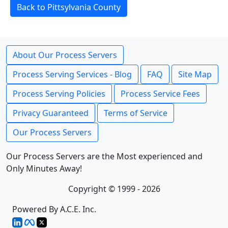
Back to Pittsylvania County
About Our Process Servers
Process Serving Services - Blog
FAQ
Site Map
Process Serving Policies
Process Service Fees
Privacy Guaranteed
Terms of Service
Our Process Servers
Our Process Servers are the Most experienced and
Only Minutes Away!
Copyright © 1999 - 2026
Powered By A.C.E. Inc.