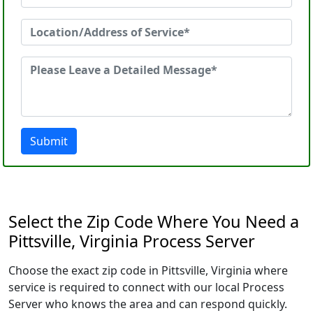
Submit
Select the Zip Code Where You Need a
Pittsville, Virginia Process Server
Choose the exact zip code in Pittsville, Virginia where
service is required to connect with our local Process
Server who knows the area and can respond quickly.