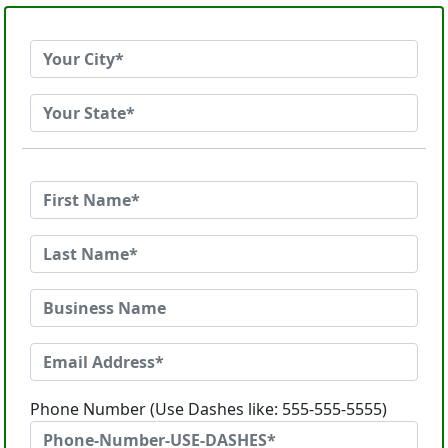
Phone Number (Use Dashes like: 555-555-5555)