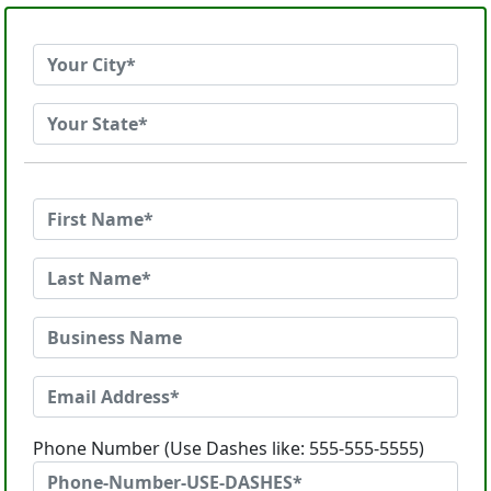
Phone Number (Use Dashes like: 555-555-5555)