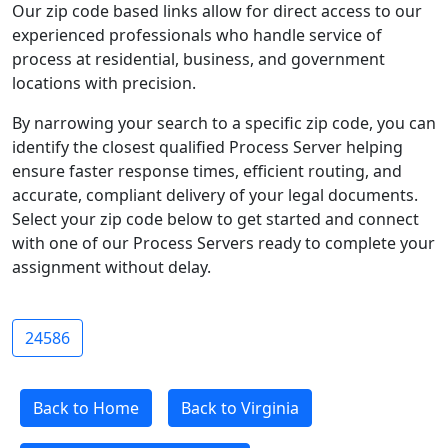
Our zip code based links allow for direct access to our
experienced professionals who handle service of
process at residential, business, and government
locations with precision.
By narrowing your search to a specific zip code, you can
identify the closest qualified Process Server helping
ensure faster response times, efficient routing, and
accurate, compliant delivery of your legal documents.
Select your zip code below to get started and connect
with one of our Process Servers ready to complete your
assignment without delay.
24586
Back to Home
Back to Virginia