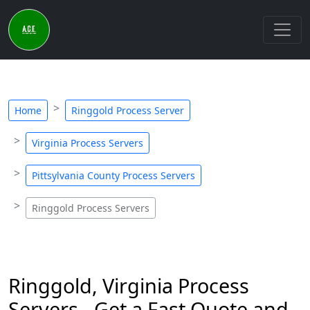
Home
Ringgold Process Server
Virginia Process Servers
Pittsylvania County Process Servers
Ringgold Process Servers
Ringgold, Virginia Process
Servers - Get a Fast Quote and