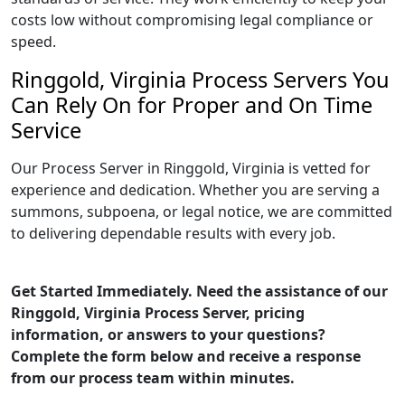
costs low without compromising legal compliance or
speed.
Ringgold, Virginia Process Servers You
Can Rely On for Proper and On Time
Service
Our Process Server in Ringgold, Virginia is vetted for
experience and dedication. Whether you are serving a
summons, subpoena, or legal notice, we are committed
to delivering dependable results with every job.
Get Started Immediately. Need the assistance of our
Ringgold, Virginia Process Server, pricing
information, or answers to your questions?
Complete the form below and receive a response
from our process team within minutes.