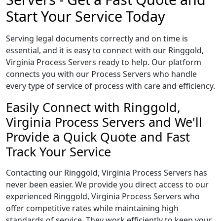
Start Your Service Today
Serving legal documents correctly and on time is
essential, and it is easy to connect with our Ringgold,
Virginia Process Servers ready to help. Our platform
connects you with our Process Servers who handle
every type of service of process with care and efficiency.
Easily Connect with Ringgold,
Virginia Process Servers and We'll
Provide a Quick Quote and Fast
Track Your Service
Contacting our Ringgold, Virginia Process Servers has
never been easier. We provide you direct access to our
experienced Ringgold, Virginia Process Servers who
offer competitive rates while maintaining high
standards of service. They work efficiently to keep your