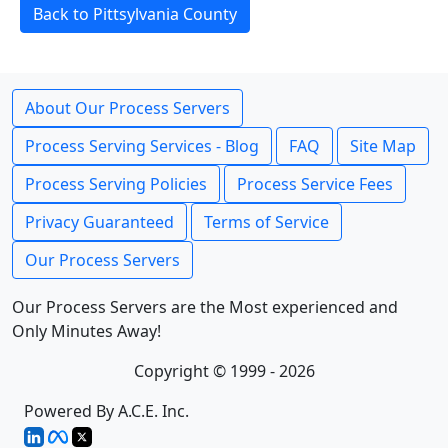
Back to Pittsylvania County
About Our Process Servers
Process Serving Services - Blog
FAQ
Site Map
Process Serving Policies
Process Service Fees
Privacy Guaranteed
Terms of Service
Our Process Servers
Our Process Servers are the Most experienced and
Only Minutes Away!
Copyright © 1999 - 2026
Powered By A.C.E. Inc.