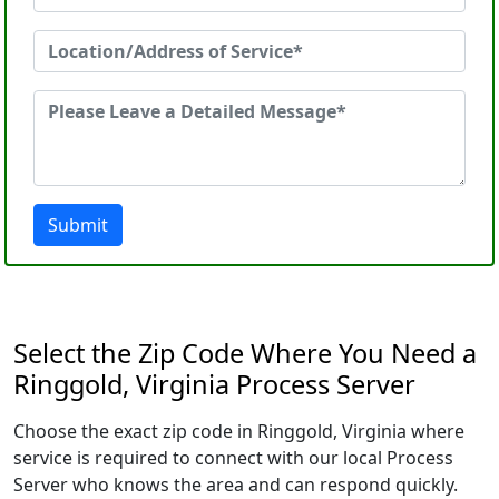
Submit
Select the Zip Code Where You Need a
Ringgold, Virginia Process Server
Choose the exact zip code in Ringgold, Virginia where
service is required to connect with our local Process
Server who knows the area and can respond quickly.